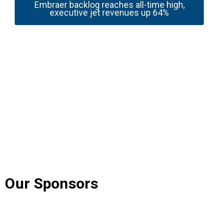
Embraer backlog reaches all-time high,
executive jet revenues up 64%
Our Sponsors