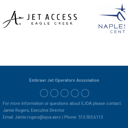
Embraer Jet Operators Association
For more information or questions about EJOA please contact:
Jamie Rogers, Executive Director
Email:
Jamie.rogers@ejoa.aero
| Phone: 513.505.6113