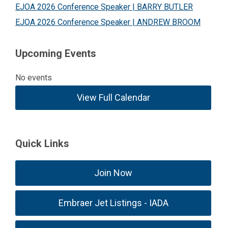
EJOA 2026 Conference Speaker | BARRY BUTLER
EJOA 2026 Conference Speaker | ANDREW BROOM
Upcoming Events
No events
View Full Calendar
Quick Links
Join Now
Embraer Jet Listings - IADA