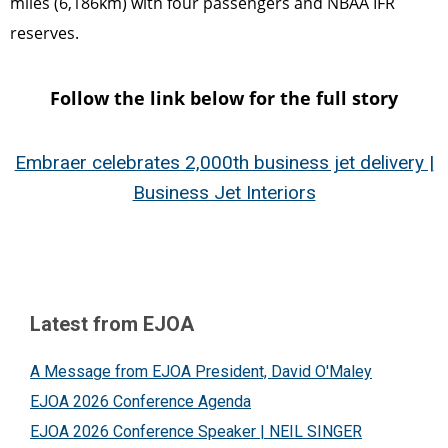
miles (6,186km) with four passengers and NBAA IFR
reserves.
Follow the link below for the full story
Embraer celebrates 2,000th business jet delivery |
Business Jet Interiors
Latest from EJOA
A Message from EJOA President, David O'Maley
EJOA 2026 Conference Agenda
EJOA 2026 Conference Speaker | NEIL SINGER