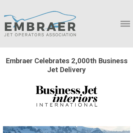
Embraer Celebrates 2,000th Business
Jet Delivery