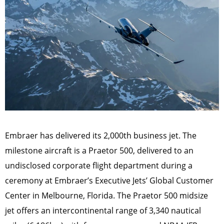
Embraer has delivered its 2,000th business jet. The
milestone aircraft is a Praetor 500, delivered to an
undisclosed corporate flight department during a
ceremony at Embraer’s Executive Jets’ Global Customer
Center in Melbourne, Florida. The Praetor 500 midsize
jet offers an intercontinental range of 3,340 nautical