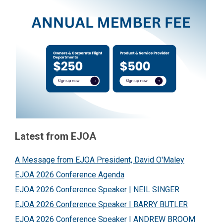
Latest from EJOA
A Message from EJOA President, David O'Maley
EJOA 2026 Conference Agenda
EJOA 2026 Conference Speaker | NEIL SINGER
EJOA 2026 Conference Speaker | BARRY BUTLER
EJOA 2026 Conference Speaker | ANDREW BROOM