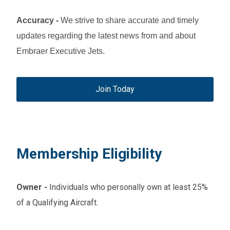
Accuracy
-
We strive to share accurate and timely
updates regarding the latest news from and about
Embraer Executive Jets.
Join Today
Membership Eligibility
Owner
-
Individuals who personally own at least 25%
of a Qualifying Aircraft.