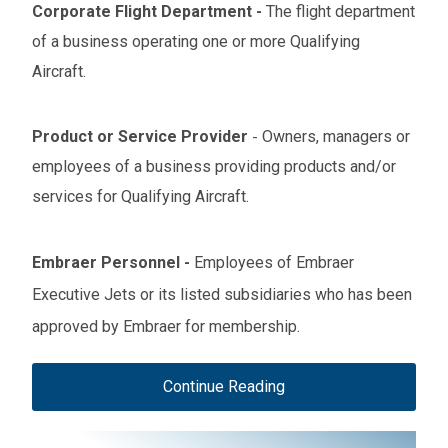
Corporate Flight Department
-
The flight department
of a business operating one or more Qualifying
Aircraft.
Product or Service Provider
Owners, managers or
-
employees of a business providing products and/or
services for Qualifying Aircraft.
Embraer Personnel
-
Employees of Embraer
Executive Jets or its listed subsidiaries who has been
approved by Embraer for membership.
Continue Reading