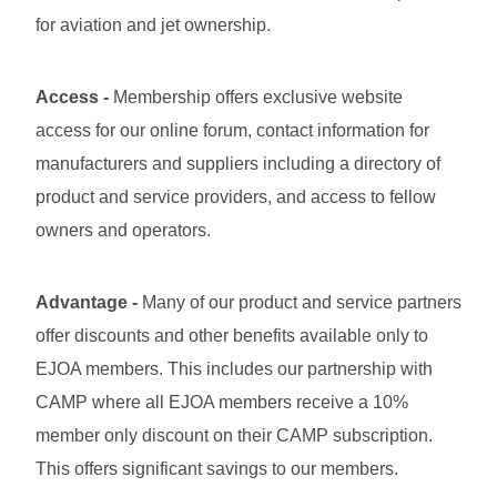
for aviation and jet ownership.
Access
-
Membership offers exclusive website
access for our online forum, contact information for
manufacturers and suppliers including a directory of
product and service providers, and access to fellow
owners and operators.
Advantage -
Many of our product and service partners
offer discounts and other benefits available only to
EJOA members. This includes our partnership with
CAMP where all EJOA members receive a 10%
member only discount on their CAMP subscription.
This offers significant savings to our members.