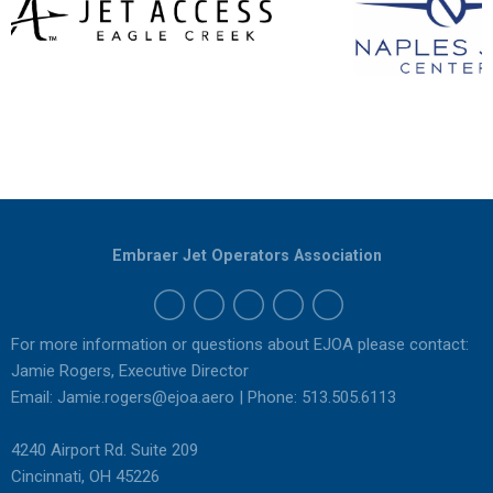
Embraer Jet Operators Association
For more information or questions about EJOA please contact:
Jamie Rogers, Executive Director
Email:
Jamie.rogers@ejoa.aero
| Phone: 513.505.6113
4240 Airport Rd. Suite 209
Cincinnati, OH 45226