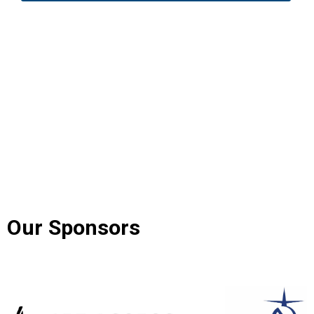
Our Sponsors