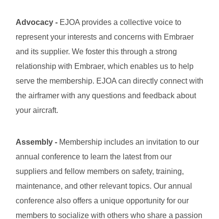
Advocacy
-
EJOA provides a collective voice to
represent your interests and concerns with Embraer
and its supplier. We foster this through a strong
relationship with Embraer, which enables us to help
serve the membership. EJOA can directly connect with
the airframer with any questions and feedback about
your aircraft.
Assembly
-
Membership includes an invitation to our
annual conference to learn the latest from our
suppliers and fellow members on safety, training,
maintenance, and other relevant topics. Our annual
conference also offers a unique opportunity for our
members to socialize with others who share a passion