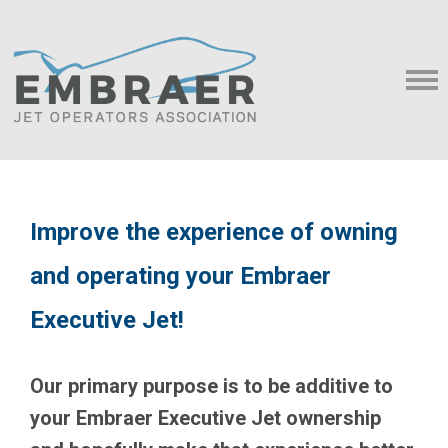
Improve the experience of owning
and operating your Embraer
Executive Jet!
Our primary purpose is to be additive to
your Embraer Executive Jet ownership