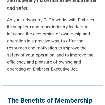
and hopefully make that experience better
and safer.
As your advocate, EJOA works with Embraer,
its suppliers and other industry leaders to
influence the economics of ownership and
operation in a positive way, to offer the
resources and motivation to improve the
safety of your operation, and to improve the
efficiency and pleasure of owning and
operating an Embraer Executive Jet.
The Benefits of Membership