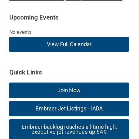
Upcoming Events
No events
View Full Calendar
Quick Links
Join Now
Embraer Jet Listings - IADA
Embraer backlog reaches all-time high,
executive jet revenues up 64%