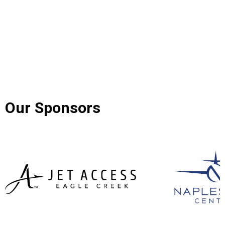
Our Sponsors