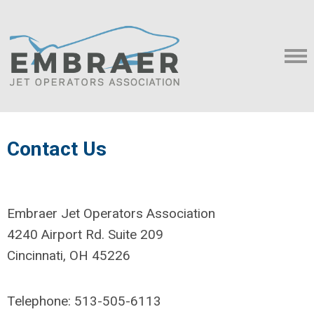
Contact Us
Embraer Jet Operators Association
4240 Airport Rd. Suite 209
Cincinnati, OH 45226
Telephone: 513-505-6113