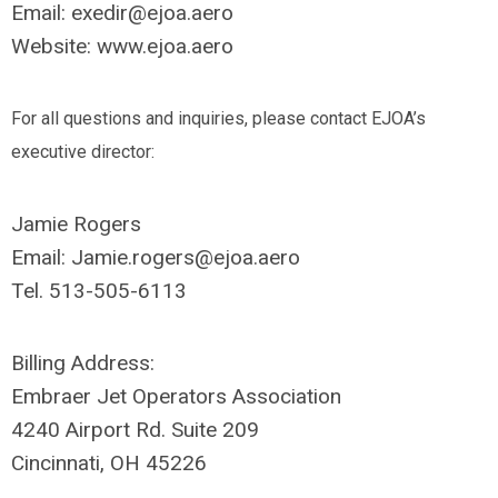
Email:
exedir@ejoa.aero
Website: www.ejoa.aero
For all questions and inquiries, please contact EJOA’s
executive director:
Jamie Rogers
Email:
Jamie.rogers@ejoa.aero
Tel. 513-505-6113
Billing Address:
Embraer Jet Operators Association
4240 Airport Rd. Suite 209
Cincinnati, OH 45226