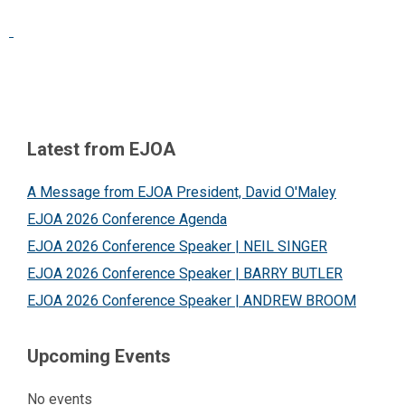
Latest from EJOA
A Message from EJOA President, David O'Maley
EJOA 2026 Conference Agenda
EJOA 2026 Conference Speaker | NEIL SINGER
EJOA 2026 Conference Speaker | BARRY BUTLER
EJOA 2026 Conference Speaker | ANDREW BROOM
Upcoming Events
No events