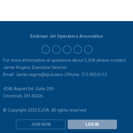
Embraer Jet Operators Association
For more information or questions about EJOA please contact:
Jamie Rogers, Executive Director
Email:
Jamie.rogers@ejoa.aero
| Phone: 513.505.6113
4240 Airport Rd. Suite 209
Cincinnati, OH 45226
© Copyright 2023 EJOA. All rights reserved.
JOIN NOW
LOG IN