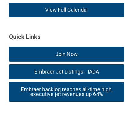
View Full Calendar
Quick Links
Join Now
Embraer Jet Listings - IADA
Embraer backlog reaches all-time high,
executive jet revenues up 64%