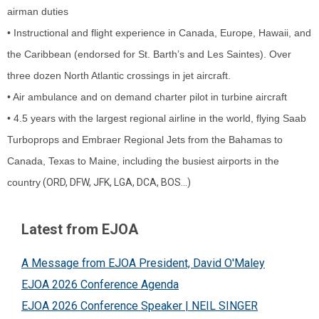
airman duties
• Instructional and flight experience in Canada, Europe, Hawaii, and
the Caribbean (endorsed for St. Barth’s and Les Saintes). Over
three dozen North Atlantic crossings in jet aircraft.
• Air ambulance and on demand charter pilot in turbine aircraft
• 4.5 years with the largest regional airline in the world, flying Saab
Turboprops and Embraer Regional Jets from the Bahamas to
Canada, Texas to Maine, including the busiest airports in the
country
(ORD, DFW, JFK, LGA, DCA, BOS…)
Latest from EJOA
A Message from EJOA President, David O'Maley
EJOA 2026 Conference Agenda
EJOA 2026 Conference Speaker | NEIL SINGER