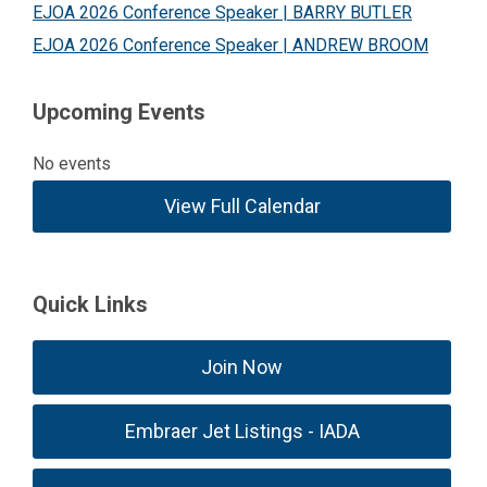
EJOA 2026 Conference Speaker | BARRY BUTLER
EJOA 2026 Conference Speaker | ANDREW BROOM
Upcoming Events
No events
View Full Calendar
Quick Links
Join Now
Embraer Jet Listings - IADA