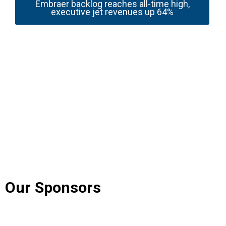
Embraer backlog reaches all-time high,
executive jet revenues up 64%
Our Sponsors