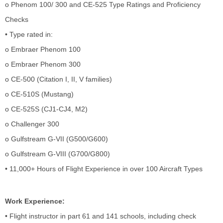
o Phenom 100/ 300 and CE-525 Type Ratings and Proficiency
Checks
• Type rated in:
o Embraer Phenom 100
o Embraer Phenom 300
o CE-500 (Citation I, II, V families)
o CE-510S (Mustang)
o CE-525S (CJ1-CJ4, M2)
o Challenger 300
o Gulfstream G-VII (G500/G600)
o Gulfstream G-VIII (G700/G800)
• 11,000+ Hours of Flight Experience in over 100 Aircraft Types
Work Experience:
• Flight instructor in part 61 and 141 schools, including check