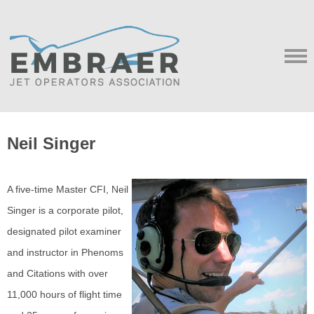
Neil Singer
A five-time Master CFI, Neil
Singer is a corporate pilot,
designated pilot examiner
and instructor in Phenoms
and Citations with over
11,000 hours of flight time