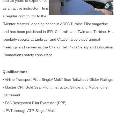
and 25 years of experience
as an active instructor. He is
a regular contributor to the
"Mentor Matters" ongoing series in AOPA Turbine Pilot magazine
and has been published in IFR, Contrails and Twin and Turbine. He
regularly speaks at Embraer and Citation type clubs’ annual
meetings and serves as the Citation Jet Pilots Safety and Education
Foundations safety consultant.
Qualifications:
• Airline Transport Pilot: Single/ Multi/ Sea/ Tailwheel/ Glider Ratings
• Master CFI; Gold Seal Flight Instructor: Single and Multiengine,
Instrument
• FAA Designated Pilot Examiner (DPE)
o PVT through ATP, Single/ Multi