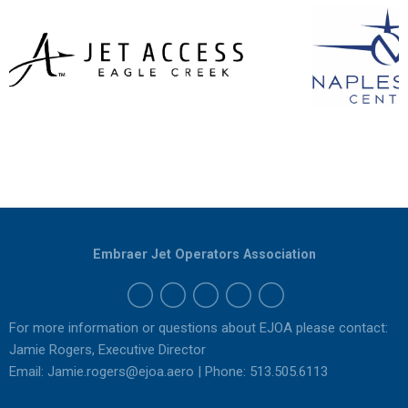
Embraer Jet Operators Association
For more information or questions about EJOA please contact:
Jamie Rogers, Executive Director
Email:
Jamie.rogers@ejoa.aero
| Phone: 513.505.6113